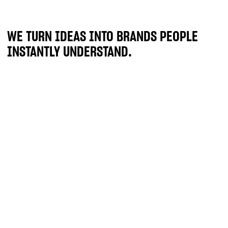
WE TURN IDEAS INTO BRANDS PEOPLE
INSTANTLY UNDERSTAND.