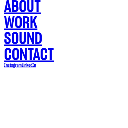
ABOUT
WORK
SOUND
CONTACT
Instagram
LinkedIn