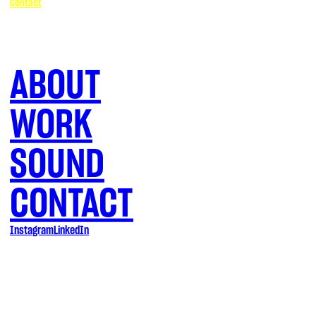
Contact
ABOUT
WORK
SOUND
CONTACT
Instagram
LinkedIn